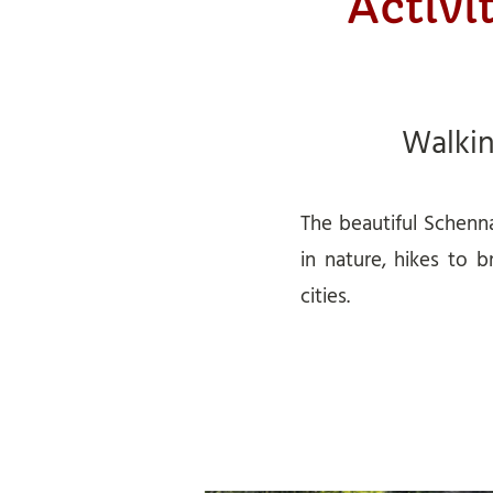
Activi
Walki
The beautiful Schenna
in nature, hikes to b
cities.