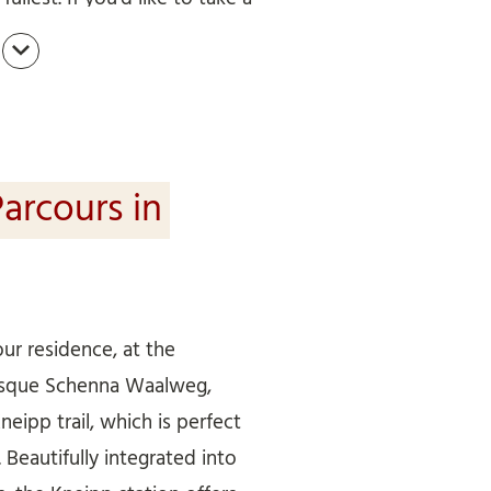
mend the paths along the
 and around Merano (Meraner
lar hiking route that connects
lweg paths in the Merano
, Riffian, Schenna to Lana.
arcours in
our residence, at the
resque Schenna Waalweg,
Kneipp trail, which is perfect
Beautifully integrated into