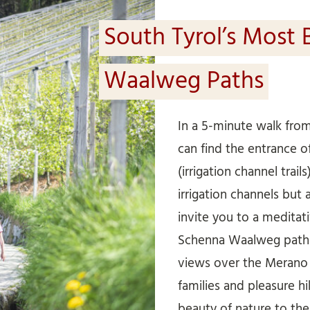
South Tyrol’s Most 
Waalweg Paths
In a 5-minute walk fr
can find the entrance 
(irrigation channel trails
irrigation channels but 
invite you to a meditat
Schenna Waalweg path 
views over the Merano r
families and pleasure h
beauty of nature to the f