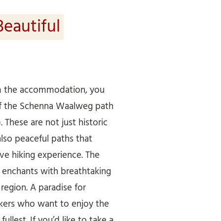
Beautiful
om the accommodation, you
of the Schenna Waalweg path
). These are not just historic
also peaceful paths that
ive hiking experience. The
enchants with breathtaking
egion. A paradise for
ikers who want to enjoy the
ullest. If you’d like to take a