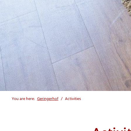
You are here:
Geringerhof
Activities