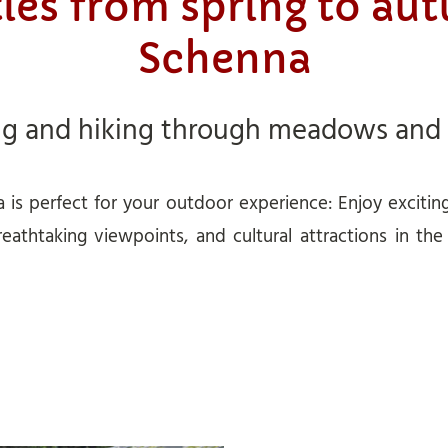
ties from spring to au
Schenna
ng and hiking through meadows and
 is perfect for your outdoor experience: Enjoy excitin
reathtaking viewpoints, and cultural attractions in th