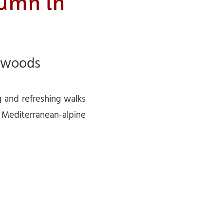
tumn in
 woods
g and refreshing walks
e Mediterranean-alpine