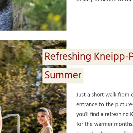
longer walk, we recom
irrigation channels in
Waalrunde). It’s a circu
the most beautiful Waa
region. Meran to Algund
Refreshing Kneipp-P
Summer
Just a short walk from 
entrance to the pictu
you'll find a refreshing 
for the warmer months. 