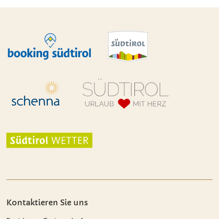
Kontaktieren Sie uns