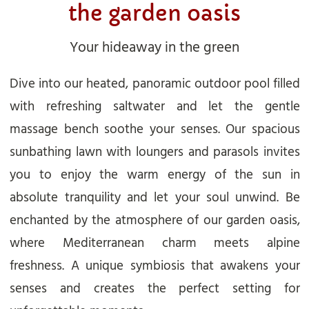
the garden oasis
Your hideaway in the green
Dive into our heated, panoramic outdoor pool filled
with refreshing saltwater and let the gentle
massage bench soothe your senses. Our spacious
sunbathing lawn with loungers and parasols invites
you to enjoy the warm energy of the sun in
absolute tranquility and let your soul unwind. Be
enchanted by the atmosphere of our garden oasis,
where Mediterranean charm meets alpine
freshness. A unique symbiosis that awakens your
senses and creates the perfect setting for