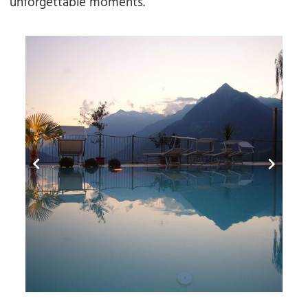
unforgettable moments.