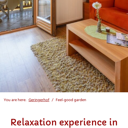
You are here:
Geringerhof
Feel-good garden
Relaxation experience in