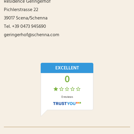
Residence Geringerhof
Pichlerstrasse 22
39017
Scena/Schenna
Tel.
+39 0473 945690
geringerhof@schenna.com
EXCELLENT
0
0
reviews